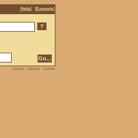
[
Help
]
[
Example
]
?
-
Consent
Impress - Cookies