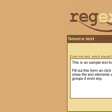
Source text
Enter the text, which should 