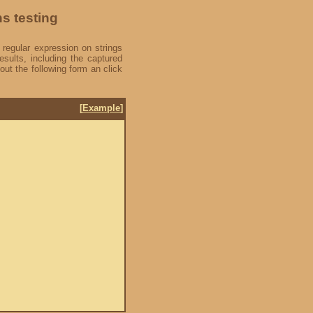
ns testing
 regular expression on strings
esults, including the captured
out the following form an click
[
Example
]