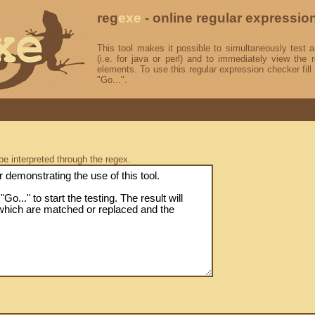
reg
exe
- online regular expressio
This tool makes it possible to simultaneously test a
(i.e. for java or perl) and to immediately view the r
elements. To use this regular expression checker fill 
"Go...".
be interpreted through the regex.