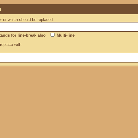
n
or or which should be replaced.
ands for line-break also
Multi-line
 replace with.