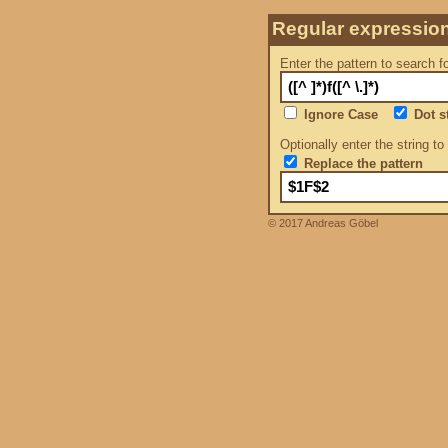
Regular expressio
Enter the pattern to search f
Ignore Case
Dot st
Optionally enter the string to
Replace the pattern
© 2017 Andreas Göbel